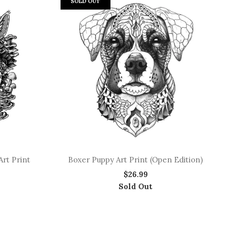
SOLD OUT
rt Print
Boxer Puppy Art Print (Open Edition)
$26.99
Sold Out