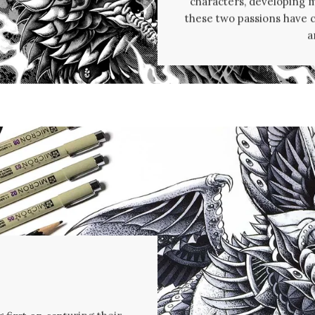
characters, developing my
these two passions have 
a