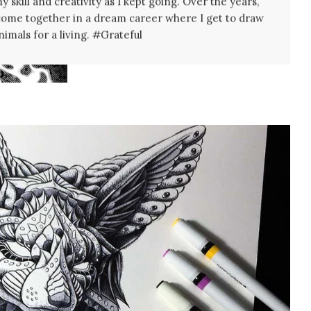
 skill and creativity as I kept going. Over the years,
come together in a dream career where I get to draw
nimals for a living. #Grateful