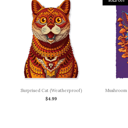
SOLD OUT
Surprised Cat (Weatherproof)
Mushroom Wo
$4.99