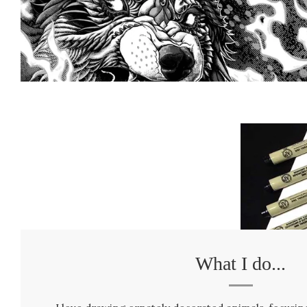
What I do...