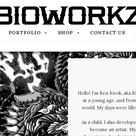
PORTFOLIO
SHOP
CONTACT US
Hello! I’m Ben Kwok, aka 
at a young age, and from
world. My days were fil
As a child, I also develo
become an artist. My