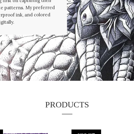
 first on capturing their
te patterns. My preferred
erproof ink, and colored
gitally.
PRODUCTS