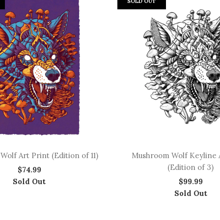
SOLD OUT
lf Art Print (Edition of 11)
Mushroom Wolf Keyline A
(Edition of 3)
$74.99
Sold Out
$99.99
Sold Out