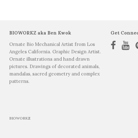
Ornate bio mechanical art los angeles california. tattoo graphic design artist. Indian elephant ani
BIOWORKZ aka Ben Kwok
Get Conne
Ornate Bio Mechanical Artist from Los
Angeles California. Graphic Design Artist.
Ornate illustrations and hand drawn
pictures. Drawings of decorated animals,
mandalas, sacred geometry and complex
patterns.
BIOWORKZ