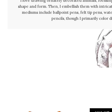
I love drawing ornately decorated animals, focusing
shape and form. Then, I embellish them with intrica
mediums include ballpoint pens, felt tip pens, wat
pencils, though I primarily color di