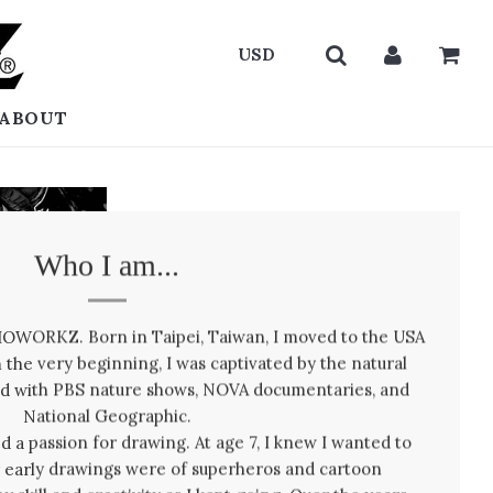
ABOUT
Who I am...
BIOWORKZ. Born in Taipei, Taiwan, I moved to the USA
 the very beginning, I was captivated by the natural
led with PBS nature shows, NOVA documentaries, and
National Geographic.
ped a passion for drawing. At age 7, I knew I wanted to
 early drawings were of superheros and cartoon